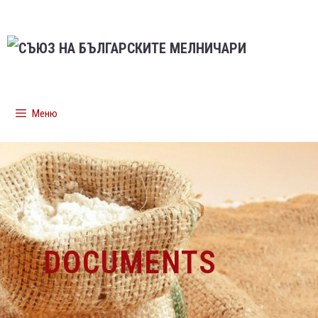
Меню
DOCUMENTS