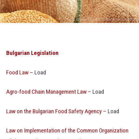
Bulgarian Legislation
Food Law –
Load
Agro-food Chain Management Law –
Load
Law on the Bulgarian Food Safety Agency –
Load
Law on Implementation of the Common Organization