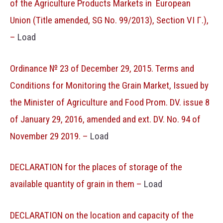
of the Agriculture Products Markets in European
Union (Title amended, SG No. 99/2013), Section VI Г.),
–
Load
Ordinance № 23 of December 29, 2015. Terms and
Conditions for Monitoring the Grain Market, Issued by
the Minister of Agriculture and Food Prom. DV. issue 8
of January 29, 2016, amended and ext. DV. No. 94 of
November 29 2019. –
Load
DECLARATION for the places of storage of the
available quantity of grain in them –
Load
DECLARATION on the location and capacity of the