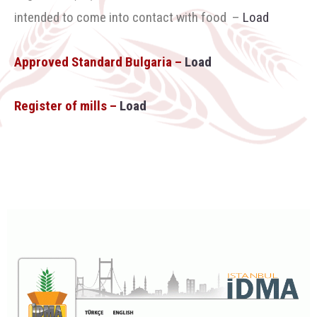
intended to come into contact with food
–
Load
Approved Standard Bulgaria –
Load
Register of mills –
Load