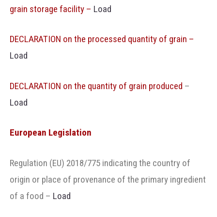
grain storage facility –
Load
DECLARATION on the processed quantity of grain –
Load
DECLARATION on the quantity of grain produced
–
Load
European Legislation
Regulation (EU) 2018/775 indicating the country of
origin or place of provenance of the primary ingredient
of a food
–
Load