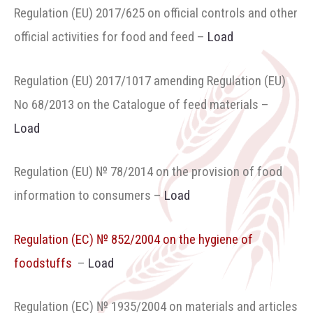
Regulation (ЕU) 2017/625 on official controls and other
official activities for food and feed
–
Load
Regulation (ЕU) 2017/1017 amending Regulation (EU)
No 68/2013 on the Catalogue of feed materials –
Load
Regulation (EU) № 78/2014 on the provision of food
information to consumers
–
Load
Regulation (ЕC) № 852/2004 on the hygiene of
foodstuffs
–
Load
Regulation (ЕC) № 1935/2004 on materials and articles