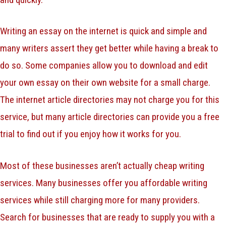
Writing an essay on the internet is quick and simple and
many writers assert they get better while having a break to
do so. Some companies allow you to download and edit
your own essay on their own website for a small charge.
The internet article directories may not charge you for this
service, but many article directories can provide you a free
trial to find out if you enjoy how it works for you.
Most of these businesses aren’t actually cheap writing
services. Many businesses offer you affordable writing
services while still charging more for many providers.
Search for businesses that are ready to supply you with a