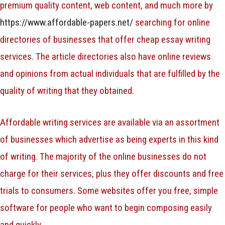
premium quality content, web content, and much more by
https://www.affordable-papers.net/
searching for online
directories of businesses that offer cheap essay writing
services. The article directories also have online reviews
and opinions from actual individuals that are fulfilled by the
quality of writing that they obtained.
Affordable writing services are available via an assortment
of businesses which advertise as being experts in this kind
of writing. The majority of the online businesses do not
charge for their services, plus they offer discounts and free
trials to consumers. Some websites offer you free, simple
software for people who want to begin composing easily
and quickly.