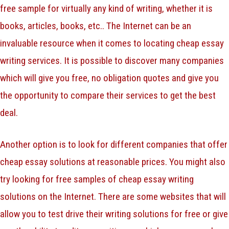
free sample for virtually any kind of writing, whether it is
books, articles, books, etc.. The Internet can be an
invaluable resource when it comes to locating cheap essay
writing services. It is possible to discover many companies
which will give you free, no obligation quotes and give you
the opportunity to compare their services to get the best
deal.
Another option is to look for different companies that offer
cheap essay solutions at reasonable prices. You might also
try looking for free samples of cheap essay writing
solutions on the Internet. There are some websites that will
allow you to test drive their writing solutions for free or give