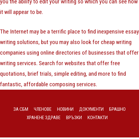
you the ability to edit your writing so which you can see how
it will appear to be.
The Internet may be a terrific place to find inexpensive essay
writing solutions, but you may also look for cheap writing
companies using online directories of businesses that offer
writing services. Search for websites that offer free
quotations, brief trials, simple editing, and more to find
fantastic, affordable composing services.
ЗА СБМ
ЧЛЕНОВЕ
НОВИНИ
ДОКУМЕНТИ
БРАШНО
ХРАНЕНЕ ЗДРАВЕ
ВРЪЗКИ
КОНТАКТИ