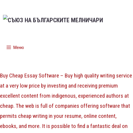
Меню
Buy Cheap Essay Software – Buy high quality writing service
at a very low price by investing and receiving premium
excellent content from indigenous, experienced authors at
cheap. The web is full of companies offering software that
permits cheap writing in your resume, online content,
ebooks, and more. It is possible to find a fantastic deal
on